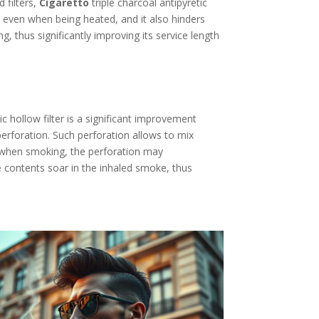
 filters,
Cigaretto
triple charcoal antipyretic
es even when being heated, and it also hinders
ng, thus significantly improving its service length
ic hollow filter is a significant improvement
 perforation. Such perforation allows to mix
: when smoking, the perforation may
ine contents soar in the inhaled smoke, thus