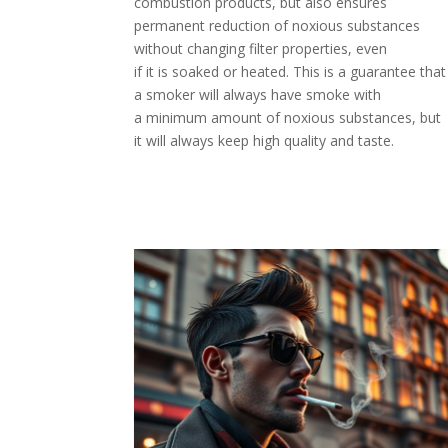
combustion products, but also ensures
permanent reduction of noxious substances
without changing filter properties, even
if it is soaked or heated. This is a guarantee that
a smoker will always have smoke with
a minimum amount of noxious substances, but
it will always keep high quality and taste.