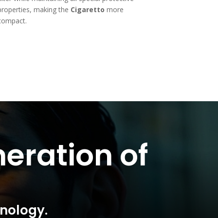
properties, making the
Cigaretto
more
compact.
eration of
hnology.