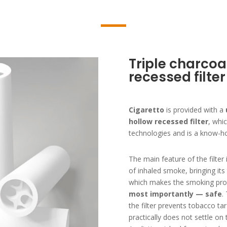
Triple charcoa
recessed filter
Cigaretto
is provided with a
hollow recessed filter
, whi
technologies and is a know-ho
The main feature of the filter i
of inhaled smoke, bringing it
which makes the smoking pro
most importantly — safe
.
the filter prevents tobacco ta
practically does not settle on 