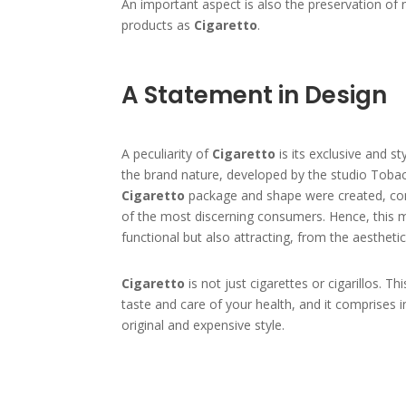
An important aspect is also the preservation of 
products as
Cigaretto
.
A Statement in Design
A peculiarity of
Cigaretto
is its exclusive and s
the brand nature, developed by the studio Tobac
Cigaretto
package and shape were created, con
of the most discerning consumers. Hence, this 
functional but also attracting, from the aesthetic
Cigaretto
is not just cigarettes or cigarillos. Th
taste and care of your health, and it comprises i
original and expensive style.