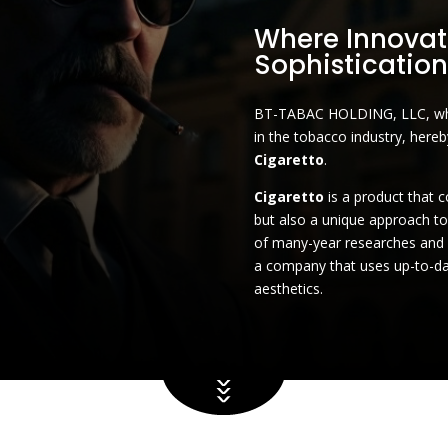
Where Innovat
Sophistication
BT-TABAC HOLDING, LLC, whic
in the tobacco industry, here
Cigaretto
.
Cigaretto
is a product that 
but also a unique approach t
of many-year researches an
a company that uses up-to-da
aesthetics.