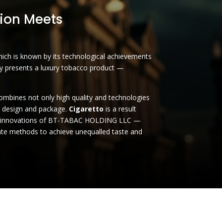
ion Meets
h is known by its technological achievements
by presents a luxury tobacco product —
combines not only high quality and technologies
o design and package.
Cigaretto
is a result
d innovations of BT-TABAC HOLDING LLC —
te methods to achieve unequalled taste and