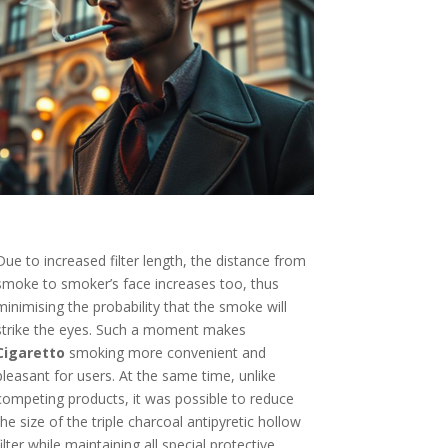
Due to increased filter length, the distance from
smoke to smoker’s face increases too, thus
minimising the probability that the smoke will
strike the eyes. Such a moment makes
Cigaretto
smoking more convenient and
pleasant for users. At the same time, unlike
competing products, it was possible to reduce
the size of the triple charcoal antipyretic hollow
filter while maintaining all special protective