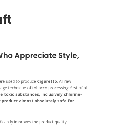
ft
Who Appreciate Style,
es are used to produce
Cigaretto
. All raw
e technique of tobacco processing: first of all,
e toxic substances, inclusively chlorine-
product almost absolutely safe for
icantly improves the product quality.