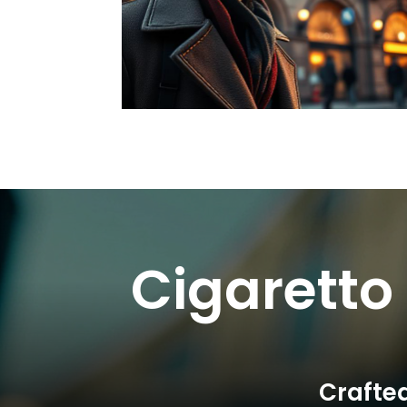
Cigaretto
Crafted