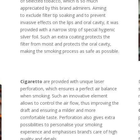
of selected tobacco, which is so much
appreciated by this brand admirers. Aiming
to exclude filter tip soaking and to prevent
invasive effects on the lips and oral cavity, it was
provided with a narrow strip of special hygienic
silver foil. Such an extra coating protects the
filter from moist and protects the oral cavity,
making the smoking process as safe as possible.
Cigaretto
are provided with unique laser
perforation, which ensures a perfect air balance
when smoking. Such an innovative element
allows to control the air flow, thus improving the
draft and ensuring a milder and more
comfortable taste. Perforation also gives extra
possibilities to personalise your smoking
experience and emphasises brand’s care of high
quality and details.