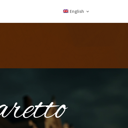
English
retto