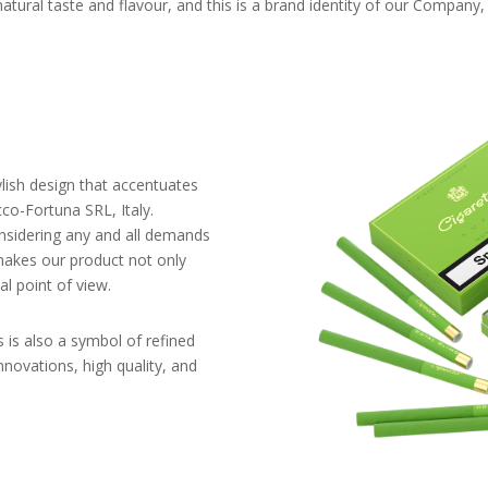
natural taste and flavour, and this is a brand identity of our Company
tylish design that accentuates
co-Fortuna SRL, Italy.
sidering any and all demands
makes our product not only
al point of view.
is is also a symbol of refined
nnovations, high quality, and