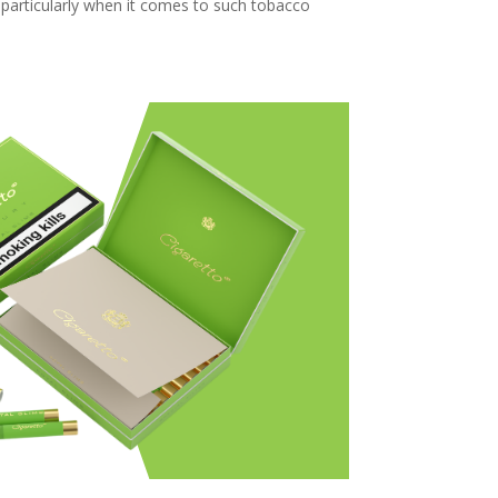
, particularly when it comes to such tobacco