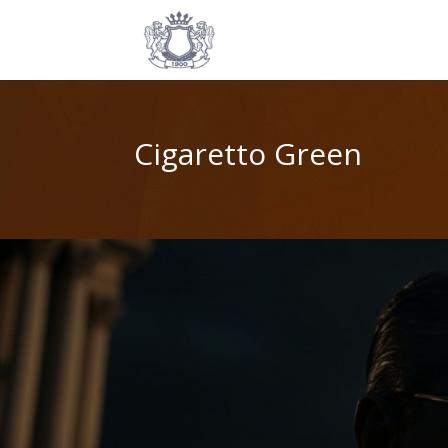
Cigaretto Green