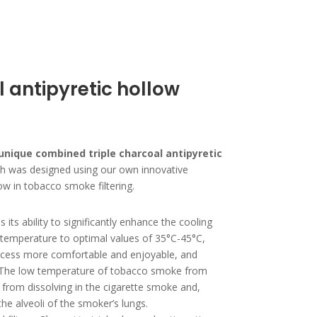
l antipyretic hollow
unique combined triple charcoal
antipyretic
ch was designed using our own innovative
w in tobacco smoke filtering.
s its ability to significantly enhance the cooling
s temperature to optimal values of 35°C-45°C,
cess more comfortable and enjoyable, and
 The low temperature of tobacco smoke from
r from dissolving in the cigarette smoke and,
the alveoli of the smoker’s lungs.