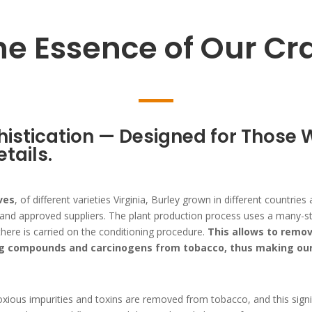
he Essence of Our Cra
istication — Designed for Those 
etails.
ves
, of different varieties Virginia, Burley grown in different countri
d approved suppliers. The plant production process uses a many-stag
here is carried on the conditioning procedure.
This allows to remov
g compounds and carcinogens from tobacco, thus making our 
oxious impurities and toxins are removed from tobacco, and this signif