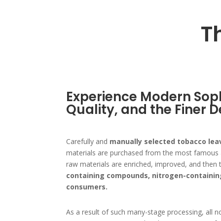
T
Experience Modern Soph
Quality, and the Finer D
Carefully and
manually selected tobacco lea
materials are purchased from the most famous an
raw materials are enriched, improved, and then t
containing compounds, nitrogen-containin
consumers.
As a result of such many-stage processing, all n