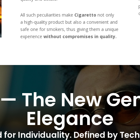
All such peculiarities make
Cigaretto
not only
a high-quality product but also a convenient and
safe one for smokers, thus giving them a unique
experience
without compromises in quality.
 — The New Gen
Elegance
 for Individuality. Defined by Tec