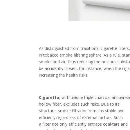
As distinguished from traditional cigarette filter
in tobacco smoke filtering sphere. As a rule, sta
smoke and air, thus reducing the noxious subst
be accidently closed, for instance, when the cigar
increasing the health risks.
Cigaretto
, with unique triple charcoal antipyreti
hollow filter, excludes such risks. Due to its
structure, smoke filtration remains stable and
efficient, regardless of external factors. Such
a filter not only efficiently entraps coal-tars and