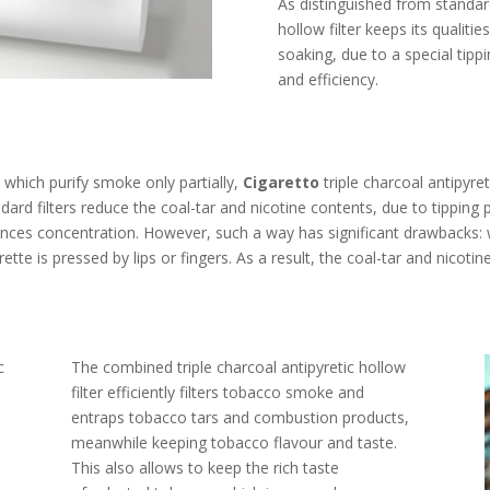
As distinguished from standard
hollow filter keeps its qualiti
soaking, due to a special tippi
and efficiency.
s, which purify smoke only partially,
Cigaretto
triple charcoal antipyret
ndard filters reduce the coal-tar and nicotine contents, due to tipping
ances concentration. However, such a way has significant drawbacks
ette is pressed by lips or fingers. As a result, the coal-tar and nicot
c
The combined triple charcoal antipyretic hollow
filter efficiently filters tobacco smoke and
entraps tobacco tars and combustion products,
meanwhile keeping tobacco flavour and taste.
This also allows to keep the rich taste